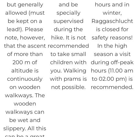
but generally
and be
hours and in
allowed (must
specially
winter,
be kept on a
supervised
Raggaschlucht
lead!). Please
during the
is closed for
note, however,
hike. It is not
safety reasons!
that the ascent
recommended
In the high
of more than
to take small
season a visit
200 m of
children with
during off-peak
altitude is
you. Walking
hours (11.00 am
continuously
with prams is
to 02.00 pm) is
on wooden
not possible.
recommended.
walkways. The
wooden
walkways can
be wet and
slippery. All this
can be a great