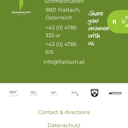
Schmelzhütten
9831 Flattach,
Share
Österreich
FO
your
US
FAC
moment
+43 (0) 4785
with
333 or
us
+43 (0) 4785
615
info@flattach.at
Contact & directions
Datenschutz