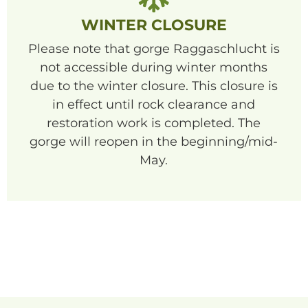
WINTER CLOSURE
Please note that gorge Raggaschlucht is
not accessible during winter months
due to the winter closure. This closure is
in effect until rock clearance and
restoration work is completed. The
gorge will reopen in the beginning/mid-
May.