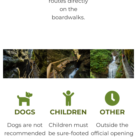
routes directly
on the
boardwalks.
DOGS
CHILDREN
OTHER
Dogs are not
Children must
Outside the
recommended
be sure-footed
official opening