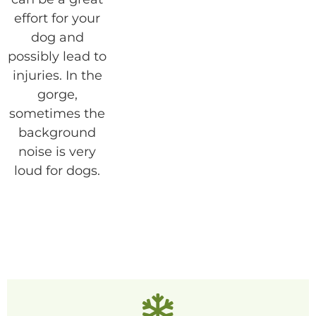
effort for your
dog and
possibly lead to
injuries. In the
gorge,
sometimes the
background
noise is very
loud for dogs.