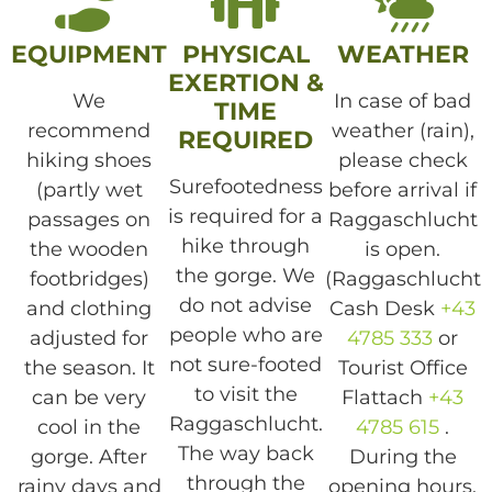
EQUIPMENT
PHYSICAL
WEATHER
EXERTION &
We
In case of bad
TIME
recommend
weather (rain),
REQUIRED
hiking shoes
please check
Surefootedness
(partly wet
before arrival if
is required for a
passages on
Raggaschlucht
hike through
the wooden
is open.
the gorge. We
footbridges)
(Raggaschlucht
do not advise
and clothing
Cash Desk
+43
people who are
adjusted for
4785 333
or
not sure-footed
the season. It
Tourist Office
to visit the
can be very
Flattach
+43
Raggaschlucht.
cool in the
4785 615
.
The way back
gorge. After
During the
through the
rainy days and
opening hours,