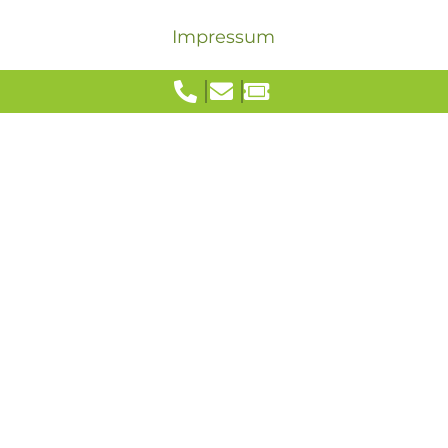
Impressum