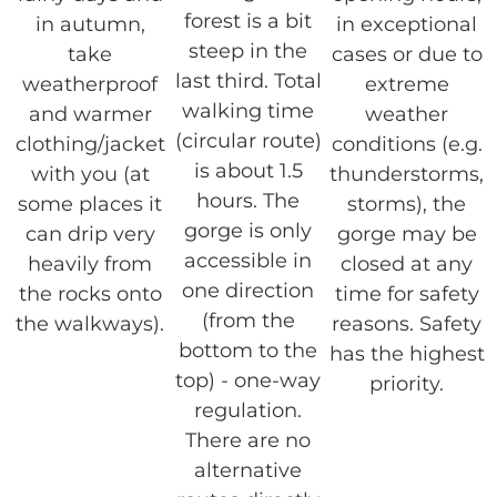
forest is a bit
in autumn,
in exceptional
steep in the
take
cases or due to
last third. Total
weatherproof
extreme
walking time
and warmer
weather
(circular route)
clothing/jacket
conditions (e.g.
is about 1.5
with you (at
thunderstorms,
hours. The
some places it
storms), the
gorge is only
can drip very
gorge may be
accessible in
heavily from
closed at any
one direction
the rocks onto
time for safety
(from the
the walkways).
reasons. Safety
bottom to the
has the highest
top) - one-way
priority.
regulation.
There are no
alternative